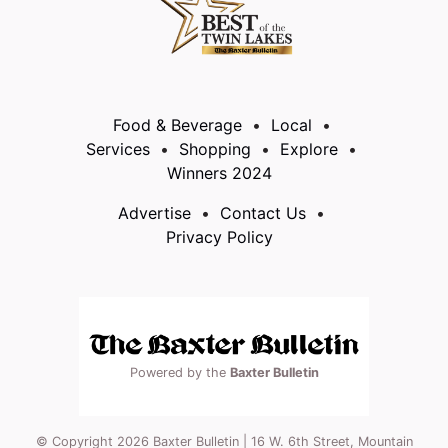
Food & Beverage
Local
Services
Shopping
Explore
Winners 2024
Advertise
Contact Us
Privacy Policy
Powered by the
Baxter Bulletin
© Copyright 2026 Baxter Bulletin | 16 W. 6th Street, Mountain