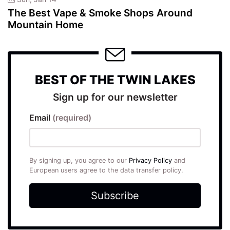
The Best Vape & Smoke Shops Around
Mountain Home
BEST OF THE TWIN LAKES
Sign up for our newsletter
Email
(required)
By signing up, you agree to our
Privacy Policy
and
European users agree to the data transfer policy.
Subscribe