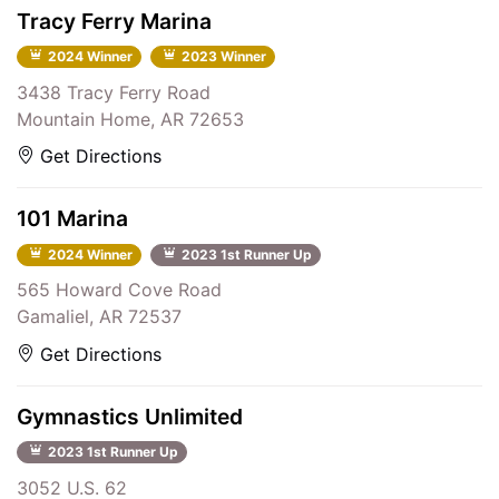
Tracy Ferry Marina
2024 Winner
2023 Winner
3438 Tracy Ferry Road
Mountain Home, AR 72653
Get Directions
101 Marina
2024 Winner
2023 1st Runner Up
565 Howard Cove Road
Gamaliel, AR 72537
Get Directions
Gymnastics Unlimited
2023 1st Runner Up
3052 U.S. 62