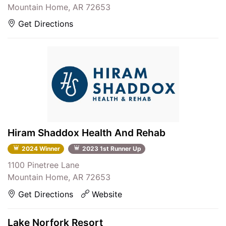
Mountain Home, AR 72653
Get Directions
Hiram Shaddox Health And Rehab
2024 Winner
2023 1st Runner Up
1100 Pinetree Lane
Mountain Home, AR 72653
Get Directions
Website
Lake Norfork Resort