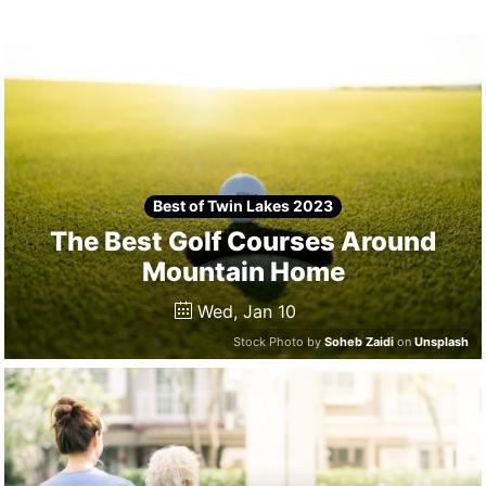
Winners
2024
Search
Login
Best of Twin Lakes 2023
The Best Golf Courses Around
Mountain Home
Wed, Jan 10
Stock Photo by
Soheb Zaidi
on
Unsplash