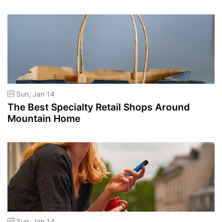
Sun, Jan 14
The Best Specialty Retail Shops Around
Mountain Home
Sun, Jan 14