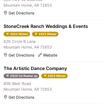
Mountain Home, AR 72653
Get Directions
StoneCreek Ranch Weddings & Events
2024 Winner
2023 Winner
626 Circle B Lane
Mountain Home, AR 72653
Get Directions
Website
The Artistic Dance Company
2024 1st Runner up
2023 Winner
808 West Road
Mountain Home, AR 72653
Get Directions