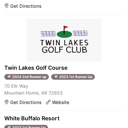
Get Directions
Twin Lakes Golf Course
2024 2nd Runner up
2023 1st Runner Up
70 Elk Way
Mountain Home, AR 72653
Get Directions
Website
White Buffalo Resort
2023 1st Runner Up