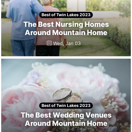
Best of Twin Lakes 2023
The Best Nursing Homes
Around Mountain Home
Wed, Jan 03
Best of Twin Lakes 2023
The Best Wedding Venues
Around Mountain Home