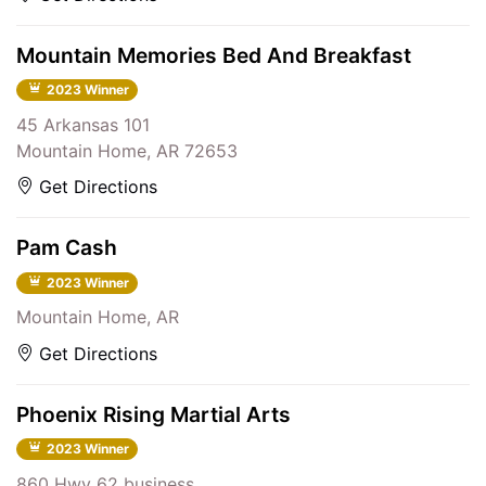
Mountain Memories Bed And Breakfast
2023 Winner
45 Arkansas 101
Mountain Home, AR 72653
Get Directions
Pam Cash
2023 Winner
Mountain Home, AR
Get Directions
Phoenix Rising Martial Arts
2023 Winner
860 Hwy 62 business