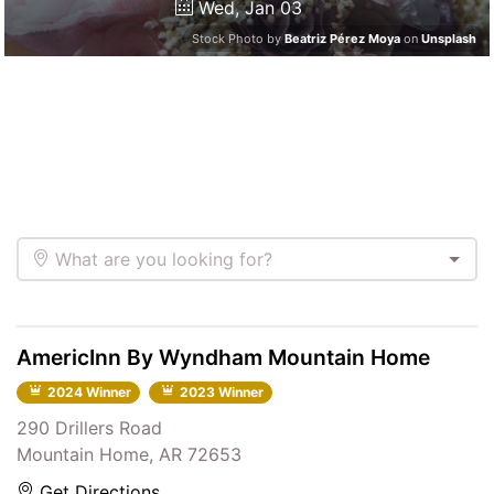
Wed, Jan 03
Stock Photo by
Beatriz Pérez Moya
on
Unsplash
What are you looking for?
AmericInn By Wyndham Mountain Home
2024 Winner
2023 Winner
290 Drillers Road
Mountain Home, AR 72653
Get Directions