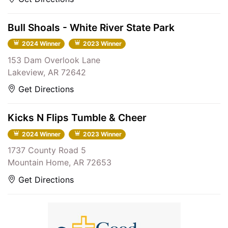
Bull Shoals - White River State Park
2024 Winner
2023 Winner
153 Dam Overlook Lane
Lakeview, AR 72642
Get Directions
Kicks N Flips Tumble & Cheer
2024 Winner
2023 Winner
1737 County Road 5
Mountain Home, AR 72653
Get Directions