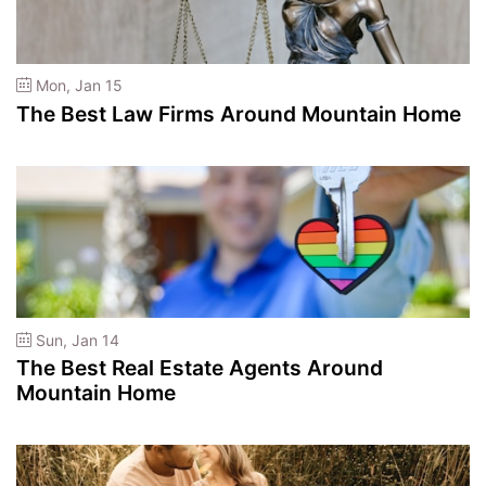
Mon, Jan 15
The Best Law Firms Around Mountain Home
Sun, Jan 14
The Best Real Estate Agents Around
Mountain Home