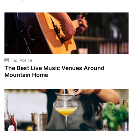
Thu, Apr 18
The Best Live Music Venues Around
Mountain Home