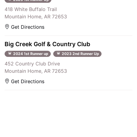
418 White Buffalo Trail
Mountain Home, AR 72653
Get Directions
Big Creek Golf & Country Club
2024 1st Runner up
2023 2nd Runner Up
452 Country Club Drive
Mountain Home, AR 72653
Get Directions