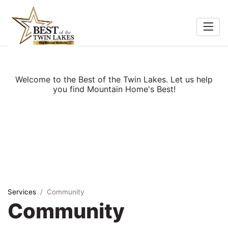
Home
Food &
Search
Welcome to the Best of the Twin Lakes. Let us help
Beverage
you find Mountain Home's Best!
ocal
Services
Shopping
Explore
Services
Community
Community