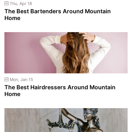
Thu, Apr 18
The Best Bartenders Around Mountain
Home
Mon, Jan 15
The Best Hairdressers Around Mountain
Home