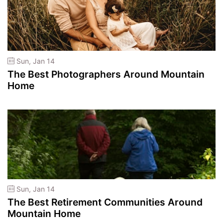
Sun, Jan 14
The Best Photographers Around Mountain
Home
Sun, Jan 14
The Best Retirement Communities Around
Mountain Home