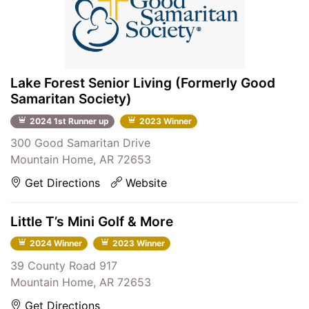
Lake Forest Senior Living (Formerly Good
Samaritan Society)
2024 1st Runner up
2023 Winner
300 Good Samaritan Drive
Mountain Home, AR 72653
Get Directions
Website
Little T’s Mini Golf & More
2024 Winner
2023 Winner
39 County Road 917
Mountain Home, AR 72653
Get Directions