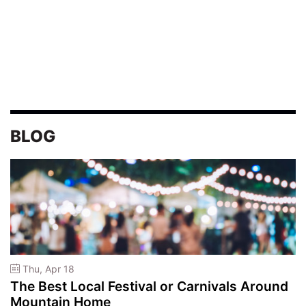
BLOG
Thu, Apr 18
The Best Local Festival or Carnivals Around
Mountain Home