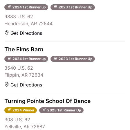
2024 1st Runner up
2023 1st Runner Up
9883 U.S. 62
Henderson, AR 72544
Get Directions
The Elms Barn
2024 1st Runner up
2023 1st Runner Up
3540 U.S. 62
Flippin, AR 72634
Get Directions
Turning Pointe School Of Dance
2024 Winner
2023 1st Runner Up
308 U.S. 62
Yellville, AR 72687