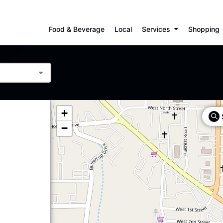
Food & Beverage
Local
Services
Shopping
+
−