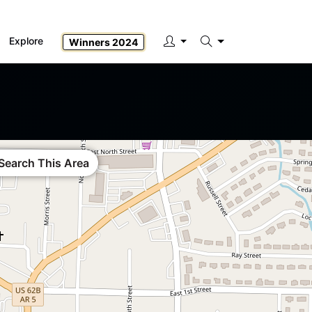
Explore
Winners 2024
Search
Search This Area