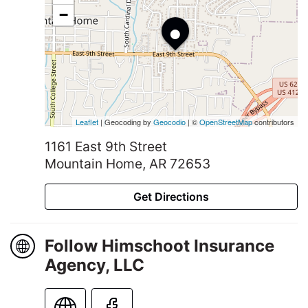
•
−
Leaflet
| Geocoding by
Geocodio
| ©
OpenStreetMap
contributors
1161 East 9th Street
Mountain Home, AR 72653
Get Directions
Follow Himschoot Insurance
Agency, LLC