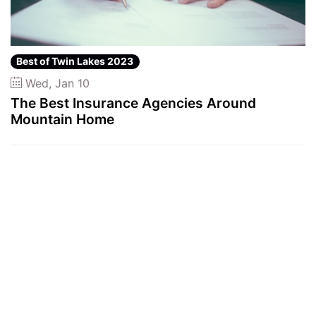
Best of Twin Lakes 2023
Wed, Jan 10
The Best Insurance Agencies Around
Mountain Home