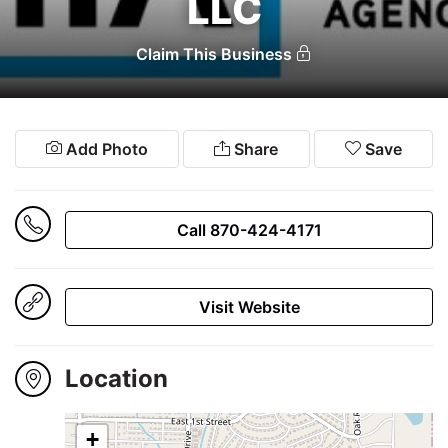
LLC
Winners
2024
Claim This Business
Search
Add Photo
Share
Save
Login
Call 870-424-4171
Visit Website
Location
+