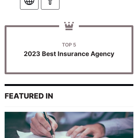
TOP 5
2023 Best Insurance Agency
FEATURED IN