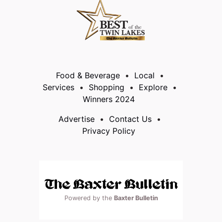
Food & Beverage
Local
Services
Shopping
Explore
Winners 2024
Advertise
Contact Us
Privacy Policy
Powered by the
Baxter Bulletin