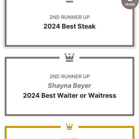
YEARS
2ND RUNNER UP
2024 Best Steak
2ND RUNNER UP
Shayna Beyer
2024 Best Waiter or Waitress