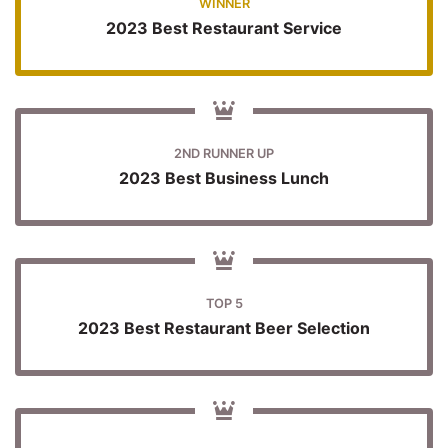
WINNER
2023 Best Restaurant Service
2ND RUNNER UP
2023 Best Business Lunch
TOP 5
2023 Best Restaurant Beer Selection