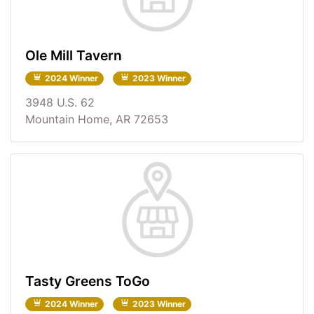
Ole Mill Tavern
2024 Winner
2023 Winner
3948 U.S. 62
Mountain Home, AR 72653
Tasty Greens ToGo
2024 Winner
2023 Winner