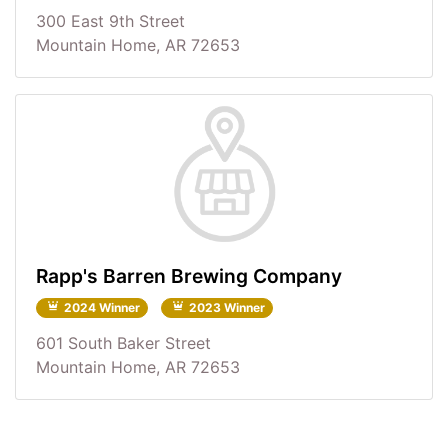
300 East 9th Street
Mountain Home, AR 72653
Rapp's Barren Brewing Company
2024 Winner
2023 Winner
601 South Baker Street
Mountain Home, AR 72653