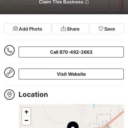
Winners
Claim This Business
2024
Leaflet
| Geocoding by
Geocodio
| ©
OpenStreetMap
contributors
Add Photo
Share
Save
Search
Call 870-492-2663
Login
Visit Website
Location
+
•
−