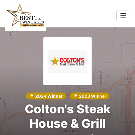
Home
Food &
Search
Beverage
ocal
Services
Shopping
2024 Winner
2023 Winner
Explore
Colton's Steak
House & Grill