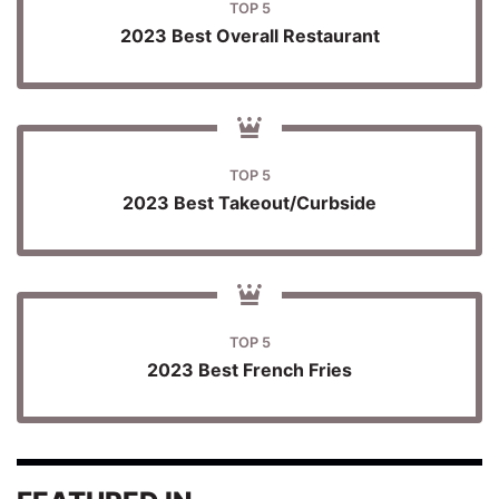
TOP 5
2023 Best Overall Restaurant
TOP 5
2023 Best Takeout/Curbside
TOP 5
2023 Best French Fries