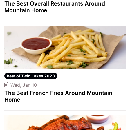
The Best Overall Restaurants Around
Mountain Home
Best of Twin Lakes 2023
Wed, Jan 10
The Best French Fries Around Mountain
Home