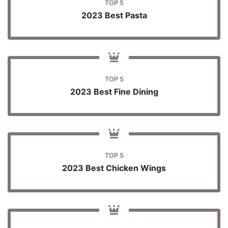
TOP 5
2023 Best Pasta
TOP 5
2023 Best Fine Dining
TOP 5
2023 Best Chicken Wings