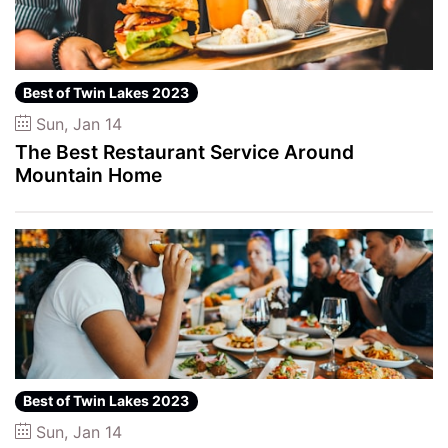
Best of Twin Lakes 2023
Sun, Jan 14
The Best Restaurant Service Around
Mountain Home
Best of Twin Lakes 2023
Sun, Jan 14