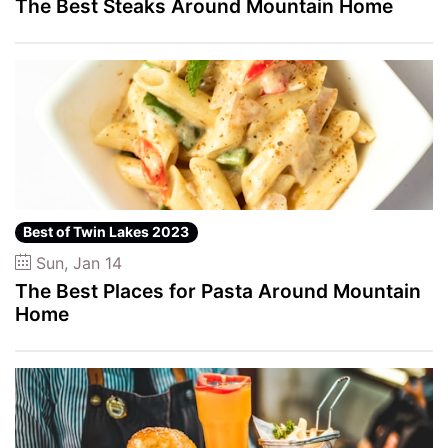
The Best Steaks Around Mountain Home
Best of Twin Lakes 2023
Sun, Jan 14
The Best Places for Pasta Around Mountain
Home