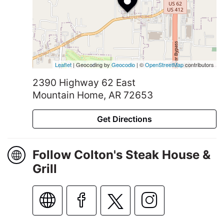
Leaflet
| Geocoding by
Geocodio
| ©
OpenStreetMap
contributors
2390 Highway 62 East
Mountain Home, AR 72653
Get Directions
Follow Colton's Steak House &
Grill