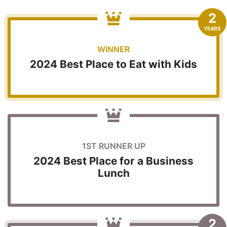
2
YEARS
WINNER
2024 Best Place to Eat with Kids
1ST RUNNER UP
2024 Best Place for a Business
Lunch
2