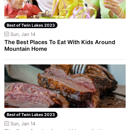
Best of Twin Lakes 2023
Sun, Jan 14
The Best Places To Eat With Kids Around
Mountain Home
Best of Twin Lakes 2023
Sun, Jan 14