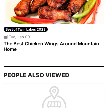
Best of Twin Lakes 2023
Tue, Jan 09
The Best Chicken Wings Around Mountain
Home
PEOPLE ALSO VIEWED