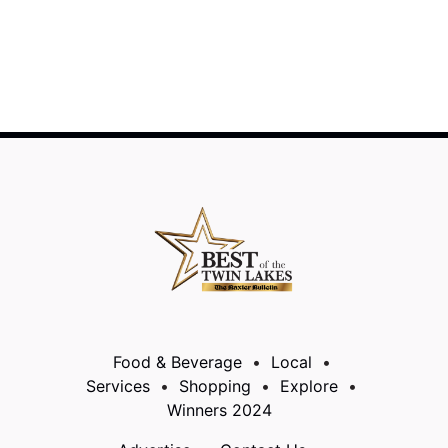
Food & Beverage
Local
Services
Shopping
Explore
Winners 2024