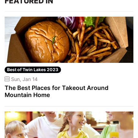
FEATURED IN
Best of Twin Lakes 2023
Sun, Jan 14
The Best Places for Takeout Around
Mountain Home